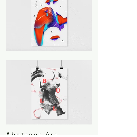
Abstract Art