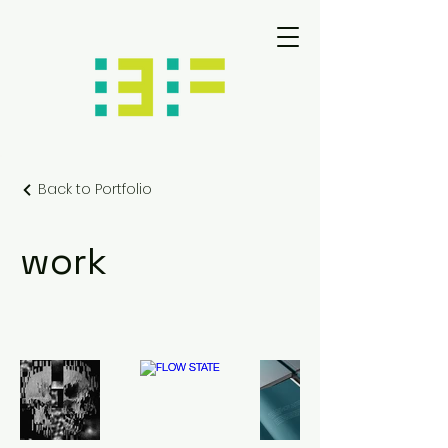
Back to Portfolio
work